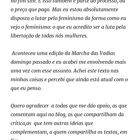
no fim sim. E isso também é parte do processo, ou
o preço que pago. Mas eu estou absolutamente
disposta a lutar pelo feminismo da forma como eu
vejo o feminismo: o que eu acredito ser a luta pela
libertação de todas nós mulheres.
Aconteceu uma edição da Marcha das Vadias
domingo passado e eu acabei me envolvendo mais
uma vez com esse assunto. Achei este texto nas
minhas coisas e percebi que ainda está atual com o
que eu penso.
Quero agradecer a todas que me dão apoio, as que
comentam aqui no blog, as que compartilham da
crítica,as que tem outras ideias que
complementam, a quem compartilha os textos, em