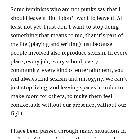
Some feminists who are not punks say that I
should leave it. But I don’t want to leave it. At
least not yet. I just don’t want to stop doing
something that means to me, that it’s part of
my life (playing and writing) just because
people involved also reproduce sexism. In every
place, every job, every school, every
community, every kind of entertainment, you
will always find sexism and misogyny. We can’t
just stop living, and leaving spaces in order to
make room for others, to make them feel
comfortable without our presence, without our
fight.
I have been passed through many situations in