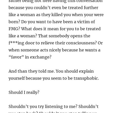
rather being not here having this conversation
because you couldn’t even be treated further
like a woman as they killed you when your were
born? Do you want to have been a victim of
FMG? What does it mean for you to be treated
like a woman? That somebody opens the
f***ing door to relieve their consciousness? Or
when someone acts nicely because he wants a
“favor” in exchange?
And than they told me. You should explain
yourself because you seem to be transphobic.
Should I really?
Shouldn’t you try listening to me? Shouldn’t