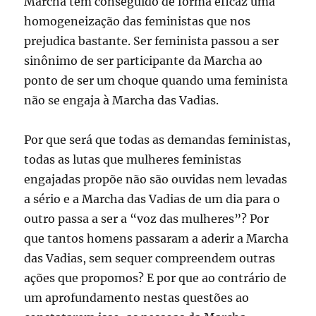
Marcha tem conseguido de forma eficaz uma
homogeneização das feministas que nos
prejudica bastante. Ser feminista passou a ser
sinônimo de ser participante da Marcha ao
ponto de ser um choque quando uma feminista
não se engaja à Marcha das Vadias.
Por que será que todas as demandas feministas,
todas as lutas que mulheres feministas
engajadas propõe não são ouvidas nem levadas
a sério e a Marcha das Vadias de um dia para o
outro passa a ser a “voz das mulheres”? Por
que tantos homens passaram a aderir a Marcha
das Vadias, sem sequer compreendem outras
ações que propomos? E por que ao contrário de
um aprofundamento nestas questões ao