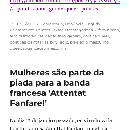
http://enilador.tumblr.com/post/143438801392
/a-point-about-genderqueer-politics
Autor
Publicado
Categorias
20/05/2016
Comentário
,
Denúncia
,
English
,
em
Tags
Pensamento
,
Relatos
,
Textos
,
Uncategorized
feminismo
,
feminismoradical
,
generismo
,
genero
,
politica queer
,
políticas identitárias
,
privilegio
,
privilegio masculino
,
queer
,
socialização masculina
Mulheres são parte da
piada para a banda
francesa ‘Attentat
Fanfare!’
No dia 12 de janeiro passado, eu vi o show da
banda francesa Atenttat Fanfare, no VL na