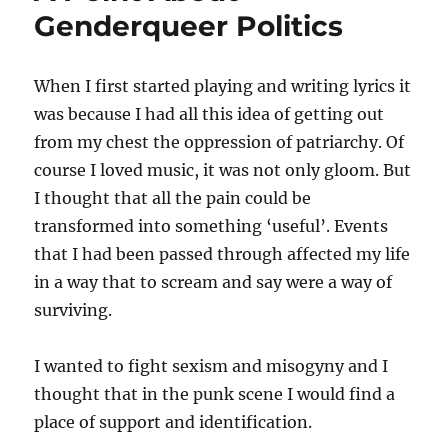
Genderqueer Politics
When I first started playing and writing lyrics it
was because I had all this idea of getting out
from my chest the oppression of patriarchy. Of
course I loved music, it was not only gloom. But
I thought that all the pain could be
transformed into something ‘useful’. Events
that I had been passed through affected my life
in a way that to scream and say were a way of
surviving.
I wanted to fight sexism and misogyny and I
thought that in the punk scene I would find a
place of support and identification.