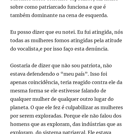
sobre como patriarcado funciona e que é
também dominante na cena de esquerda.
Eu posso dizer que eu notei. Eu fui atingida, nós
todas as mulheres fomos atingidas pela atitude
do vocalista,e por isso faço esta denúncia.
Gostaria de dizer que não sou patriota, não
estava defendendo o “meu país”. Isso foi
apenas coincidência, teria reagido contra ele da
mesma forma se ele estivesse falando de
qualquer mulher de qualquer outro lugar do
planeta. O que ele fez é culpabilizar as mulheres
por serem exploradas. Porque ele não falou dos
homens que as exploram, das indústrias que as
exploram, do sistema patriarcal. Ele estava