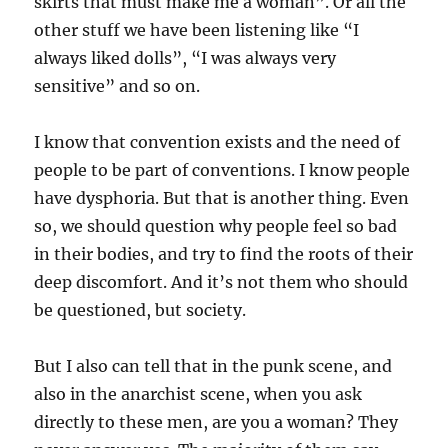
skirts that must make me a woman”. Or all the
other stuff we have been listening like “I
always liked dolls”, “I was always very
sensitive” and so on.
I know that convention exists and the need of
people to be part of conventions. I know people
have dysphoria. But that is another thing. Even
so, we should question why people feel so bad
in their bodies, and try to find the roots of their
deep discomfort. And it’s not them who should
be questioned, but society.
But I also can tell that in the punk scene, and
also in the anarchist scene, when you ask
directly to these men, are you a woman? They