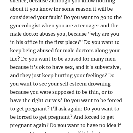
silence, because although you know nothing
about it you know for some reason it will be
considered your fault? Do you want to go to the
gynecologist when you are a teenager and the
male doctor abuses you, because “why are you
in his office in the first place?” Do you want to
keep being abused for male doctors along your
life? Do you want to be abused for many men
because it’s ok to have sex, and it’s subversive,
and they just keep hurting your feelings? Do
you want to see your self esteem drowning
because you were supposed to be thin, or to
have the right curves? Do you want to be forced
to get pregnant? I’ll ask again: Do you want to
be forced to get pregnant? And forced to get
pregnant again? Do you want to have no idea if