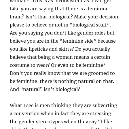
woman”. This is as inconsistent as it can get.
Like you are saying that there is a feminine
brain? Isn’t that biological? Make your decision
please to believe or not in “biological stuff”.
Are you saying you don’t like gender roles but
believe you are in the “feminine side” because
you like lipsticks and skirts? Do you actually
believe that being a woman means a certain
costume to wear? Or even to be feminine?
Don’t you really know that we are groomed to
be feminine, there is nothing natural on that.
And “natural” isn’t biological?
What I see is men thinking they are subverting
a convention when in fact they are stressing
the gender stereotypes when they say “I like