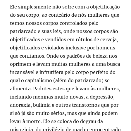
Ele simplesmente não sofre com a objetificação
do seu corpo, ao contrário de nós mulheres que
temos nossos corpos controlados pelo
patriarcado e suas leis, onde nossos corpos são
objetificados e vendidos em rótulos de cerveja,
objetificados e violados inclusive por homens
que confiamos. Onde os padrões de beleza nos
oprimem e levam muitas mulheres a uma busca
incansável e infrutífera pelo corpo perfeito do
qual o capitalismo (além do patriarcado) se
alimenta. Padrões estes que levam às mulheres,
incluindo meninas muito novas, a depressão,
anorexia, bulimia e outros transtornos que por
si só já são muito sérios, mas que ainda podem
levar à morte. Ele se coloca do degrau da
misoginia, do privilégio de macho eurocentrado