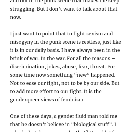
and out of the punk scene that makes me keep
struggling. But I don’t want to talk about that
now.
I just want to point that to fight sexism and
misogyny in the punk scene is restless, just like
it is in our daily basis. I have always been in the
brink of war. In the war. For all the reasons –
discrimination, jokes, abuse, fear, threat. For
some time now something “new” happened.
Not to ease our fight, not to be by our side. But
to add more effort to our fight. It is the
genderqueer views of feminism.
One of these days, a gender fluid man told me
that he doesn’t believe in “biological stuff”. I