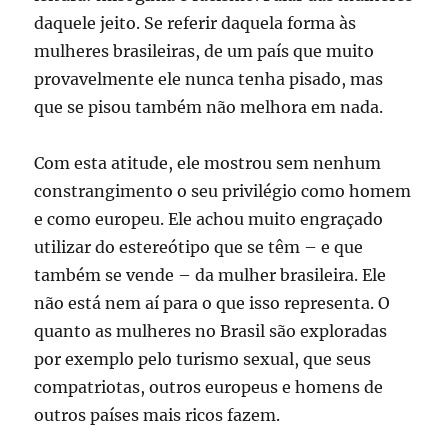
daquele jeito. Se referir daquela forma às
mulheres brasileiras, de um país que muito
provavelmente ele nunca tenha pisado, mas
que se pisou também não melhora em nada.
Com esta atitude, ele mostrou sem nenhum
constrangimento o seu privilégio como homem
e como europeu. Ele achou muito engraçado
utilizar do estereótipo que se têm – e que
também se vende – da mulher brasileira. Ele
não está nem aí para o que isso representa. O
quanto as mulheres no Brasil são exploradas
por exemplo pelo turismo sexual, que seus
compatriotas, outros europeus e homens de
outros países mais ricos fazem.