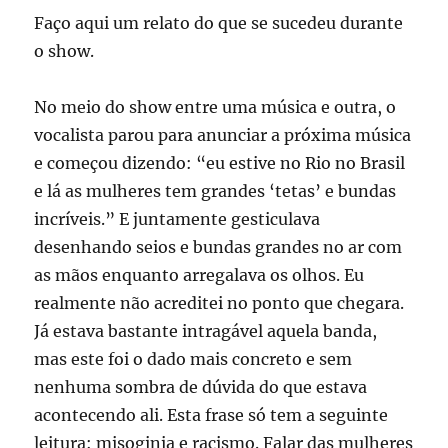
Faço aqui um relato do que se sucedeu durante
o show.
No meio do show entre uma música e outra, o
vocalista parou para anunciar a próxima música
e começou dizendo: “eu estive no Rio no Brasil
e lá as mulheres tem grandes ‘tetas’ e bundas
incríveis.” E juntamente gesticulava
desenhando seios e bundas grandes no ar com
as mãos enquanto arregalava os olhos. Eu
realmente não acreditei no ponto que chegara.
Já estava bastante intragável aquela banda,
mas este foi o dado mais concreto e sem
nenhuma sombra de dúvida do que estava
acontecendo ali. Esta frase só tem a seguinte
leitura: misoginia e racismo. Falar das mulheres