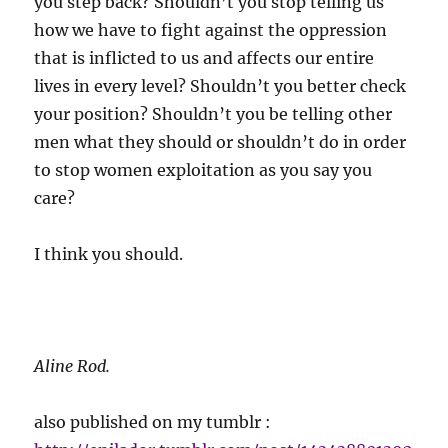
you step back? Shouldn’t you stop telling us
how we have to fight against the oppression
that is inflicted to us and affects our entire
lives in every level? Shouldn’t you better check
your position? Shouldn’t you be telling other
men what they should or shouldn’t do in order
to stop women exploitation as you say you
care?
I think you should.
Aline Rod.
also published on my tumblr :