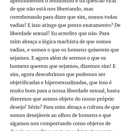
aprofundemos o feminismo e na questão vital
de que não está nos libertando, mas
corroborando para dizer que sim, somos todas
vadias! E isso atinge que ponto exatamente? De
liberdade sexual? Eu acredito que não. Para
mim abraça a lógica machista de que somos
vadias, e somos o que os homens quiserem que
sejamos. E agora além de sermos o que os
homens querem que sejamos, dizemos sim! E
sim, agora descobrimos que podemos ser
objetificadas e hipersexualizadas, que isso é
muito bom para a nossa liberdade sexual, basta
dizermos que somos objeto do nosso próprio
desejo! Sério? Para mim abraça a cultura de que
somos desejáveis ao olhos de homens e que
sigamos nos comportando como objetos de