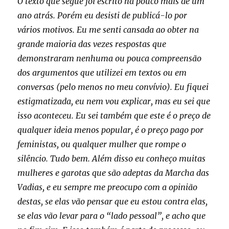
O texto que segue foi escrito há pouco mais de um
ano atrás. Porém eu desisti de publicá-lo por
vários motivos. Eu me senti cansada ao obter na
grande maioria das vezes respostas que
demonstraram nenhuma ou pouca compreensão
dos argumentos que utilizei em textos ou em
conversas (pelo menos no meu convívio). Eu fiquei
estigmatizada, eu nem vou explicar, mas eu sei que
isso aconteceu. Eu sei também que este é o preço de
qualquer ideia menos popular, é o preço pago por
feministas, ou qualquer mulher que rompe o
silêncio. Tudo bem. Além disso eu conheço muitas
mulheres e garotas que são adeptas da Marcha das
Vadias, e eu sempre me preocupo com a opinião
destas, se elas vão pensar que eu estou contra elas,
se elas vão levar para o “lado pessoal”, e acho que