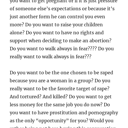
you want to get pregnant or if it is just pressure
of someone else’s expectations or because it’s
just another form he can control you even
more? Do you want to raise your children
alone? Do you want to have no rights and
support when deciding to make an abortion?
Do you want to walk always in fear???? Do you
really want to walk always in fear???
Do you want to be the one chosen to be raped
because you are a woman in a group? Do you
really want to be the favorite target of rape?
And tortured? And killed? Do you want to get
less money for the same job you do now? Do
you want to have prostitution and pornography
as the only “opportunity” for you? Would you