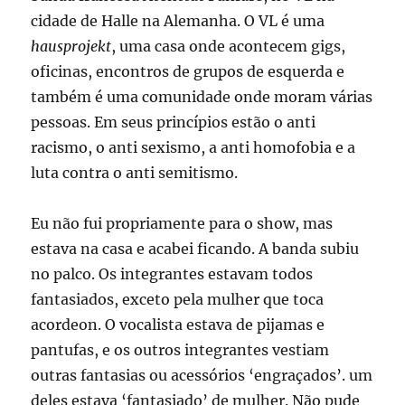
cidade de Halle na Alemanha. O VL é uma
hausprojekt
, uma casa onde acontecem gigs,
oficinas, encontros de grupos de esquerda e
também é uma comunidade onde moram várias
pessoas. Em seus princípios estão o anti
racismo, o anti sexismo, a anti homofobia e a
luta contra o anti semitismo.
Eu não fui propriamente para o show, mas
estava na casa e acabei ficando. A banda subiu
no palco. Os integrantes estavam todos
fantasiados, exceto pela mulher que toca
acordeon. O vocalista estava de pijamas e
pantufas, e os outros integrantes vestiam
outras fantasias ou acessórios ‘engraçados’. um
deles estava ‘fantasiado’ de mulher. Não pude