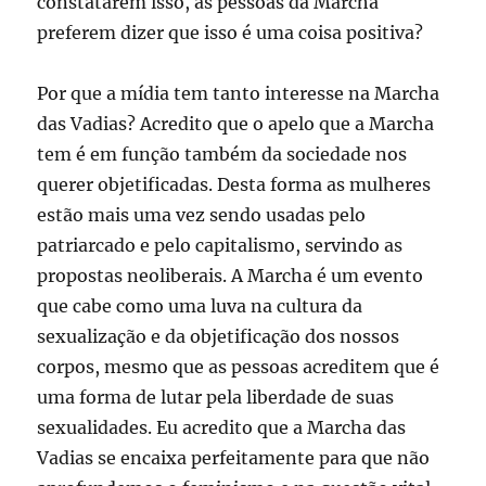
constatarem isso, as pessoas da Marcha
preferem dizer que isso é uma coisa positiva?
Por que a mídia tem tanto interesse na Marcha
das Vadias? Acredito que o apelo que a Marcha
tem é em função também da sociedade nos
querer objetificadas. Desta forma as mulheres
estão mais uma vez sendo usadas pelo
patriarcado e pelo capitalismo, servindo as
propostas neoliberais. A Marcha é um evento
que cabe como uma luva na cultura da
sexualização e da objetificação dos nossos
corpos, mesmo que as pessoas acreditem que é
uma forma de lutar pela liberdade de suas
sexualidades. Eu acredito que a Marcha das
Vadias se encaixa perfeitamente para que não