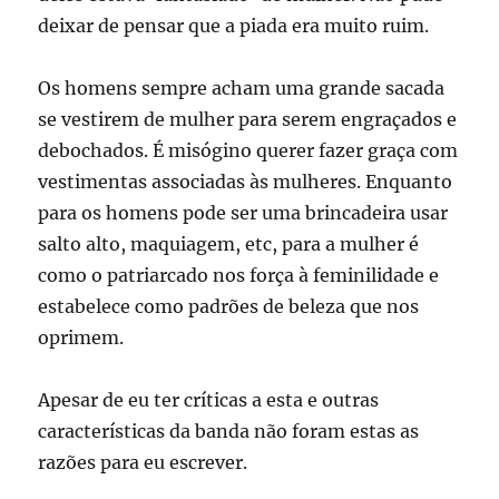
deixar de pensar que a piada era muito ruim.
Os homens sempre acham uma grande sacada
se vestirem de mulher para serem engraçados e
debochados. É misógino querer fazer graça com
vestimentas associadas às mulheres. Enquanto
para os homens pode ser uma brincadeira usar
salto alto, maquiagem, etc, para a mulher é
como o patriarcado nos força à feminilidade e
estabelece como padrões de beleza que nos
oprimem.
Apesar de eu ter críticas a esta e outras
características da banda não foram estas as
razões para eu escrever.