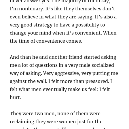
never answer yes. The majority of them say,
I’m nonbinary. It’s like they themselves don’t
even believe in what they are saying. It’s also a
very good strategy to have a possibility to
change your mind when it’s convenient. When
the time of convenience comes.
And than he and another friend started asking
me a lot of questions in a very male socialized
way of asking. Very aggressive, very putting me
against the wall. I felt more than pressured. I
felt what men eventually make us feel: I felt
hurt.
They were two men, none of them were
reclaiming they were women just for the