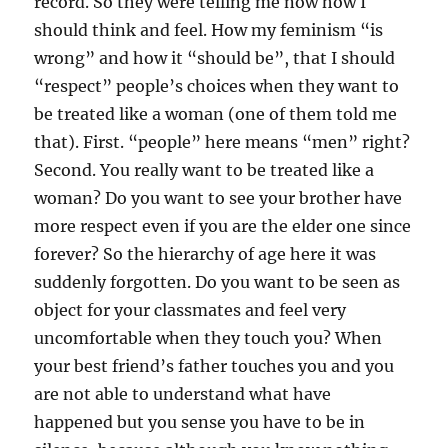
record. So they were telling me now how I
should think and feel. How my feminism “is
wrong” and how it “should be”, that I should
“respect” people’s choices when they want to
be treated like a woman (one of them told me
that). First. “people” here means “men” right?
Second. You really want to be treated like a
woman? Do you want to see your brother have
more respect even if you are the elder one since
forever? So the hierarchy of age here it was
suddenly forgotten. Do you want to be seen as
object for your classmates and feel very
uncomfortable when they touch you? When
your best friend’s father touches you and you
are not able to understand what have
happened but you sense you have to be in