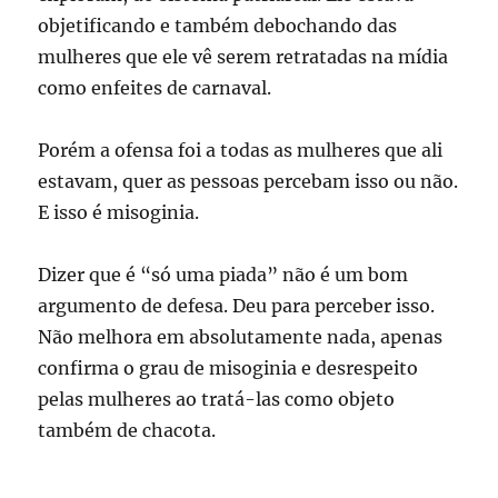
objetificando e também debochando das
mulheres que ele vê serem retratadas na mídia
como enfeites de carnaval.
Porém a ofensa foi a todas as mulheres que ali
estavam, quer as pessoas percebam isso ou não.
E isso é misoginia.
Dizer que é “só uma piada” não é um bom
argumento de defesa. Deu para perceber isso.
Não melhora em absolutamente nada, apenas
confirma o grau de misoginia e desrespeito
pelas mulheres ao tratá-las como objeto
também de chacota.