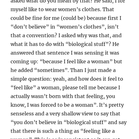
asked what do you mean by that? He said, I for
myself like to wear women’s clothes. That
could be fine for me (could be) because first I
“don’t believe” in “women’s clothes”, isn’t
that a convention? I asked why was that, and
what it has to do with “biological stuff”? He
answered that sentence I was sensing it was
coming up: “because I feel like a woman” but
he added “sometimes”. Than I just made a
simple question: yeah, and how does it feel to
“feel like” a woman, please tell me because I
actually wasn’t born with that feeling, you
know, I was forced to be a woman”. It’s pretty
senseless and a very shallow view to say that
“you don’t believe in “biological stuff” and say
that there is such a thing as “feeling like a