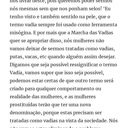
nos livrar deste, pois queremos poder sermos
nós mesmas sem que nos ponham selos! ‘Eu
tenho visto e também sentido na pele, que o
termo vadia sempre foi usado como ferramenta
misógina. E por mais que a Marcha das Vadias
quer se apropriar disso, nós mulheres não
vamos deixar de sermos tratadas como vadias,
putas, vacas, etc quando alguém assim desejar.
Digamos que seja possível ressignificar o termo
Vadia, vamos supor que isso seja possível,
podemos estar certas de que outro termo será
criado para qualquer comportamento ou
realidade das mulheres, e as mulheres
prostituídas terão que ter uma nova
denominação, porque estas precisam ser
tratadas como vadias na vista da sociedade. Nós