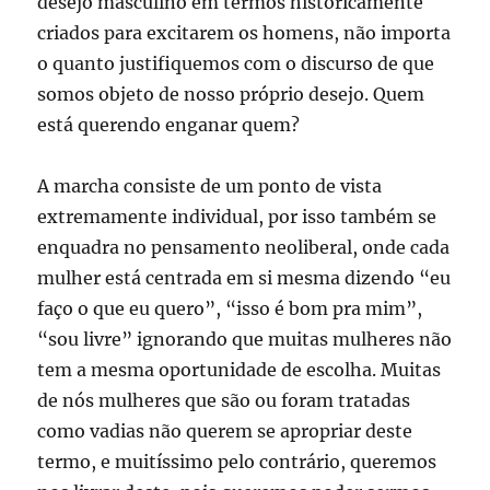
desejo masculino em termos historicamente
criados para excitarem os homens, não importa
o quanto justifiquemos com o discurso de que
somos objeto de nosso próprio desejo. Quem
está querendo enganar quem?
A marcha consiste de um ponto de vista
extremamente individual, por isso também se
enquadra no pensamento neoliberal, onde cada
mulher está centrada em si mesma dizendo “eu
faço o que eu quero”, “isso é bom pra mim”,
“sou livre” ignorando que muitas mulheres não
tem a mesma oportunidade de escolha. Muitas
de nós mulheres que são ou foram tratadas
como vadias não querem se apropriar deste
termo, e muitíssimo pelo contrário, queremos