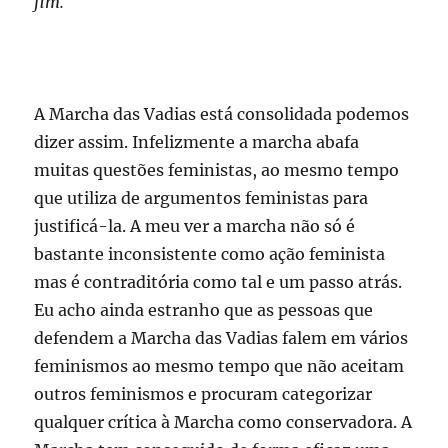
fim.
A Marcha das Vadias está consolidada podemos
dizer assim. Infelizmente a marcha abafa
muitas questões feministas, ao mesmo tempo
que utiliza de argumentos feministas para
justificá-la. A meu ver a marcha não só é
bastante inconsistente como ação feminista
mas é contraditória como tal e um passo atrás.
Eu acho ainda estranho que as pessoas que
defendem a Marcha das Vadias falem em vários
feminismos ao mesmo tempo que não aceitam
outros feminismos e procuram categorizar
qualquer crítica à Marcha como conservadora. A