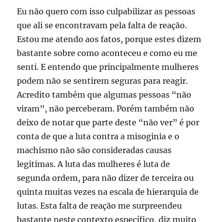
Eu não quero com isso culpabilizar as pessoas
que ali se encontravam pela falta de reação.
Estou me atendo aos fatos, porque estes dizem
bastante sobre como aconteceu e como eu me
senti. E entendo que principalmente mulheres
podem não se sentirem seguras para reagir.
Acredito também que algumas pessoas “não
viram”, não perceberam. Porém também não
deixo de notar que parte deste “não ver” é por
conta de que a luta contra a misoginia e o
machismo não são consideradas causas
legitimas. A luta das mulheres é luta de
segunda ordem, para não dizer de terceira ou
quinta muitas vezes na escala de hierarquia de
lutas. Esta falta de reação me surpreendeu
bastante neste contexto específico, diz muito