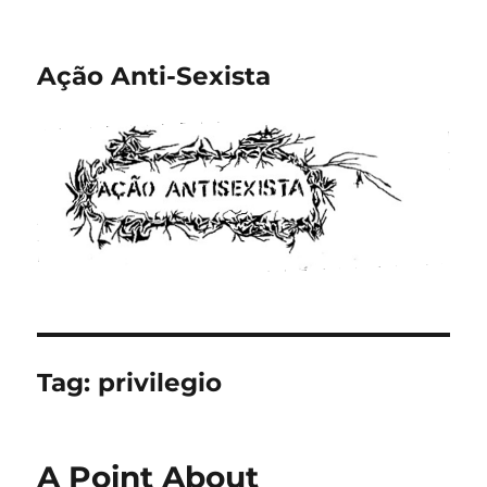
Ação Anti-Sexista
Tag:
privilegio
A Point About