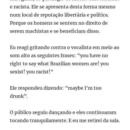
e racista. Ele se apresenta desta forma mesmo
num local de reputação libertária e política.
Porque os homens se sentem no direito de
serem machistas e se beneficiam disso.
Eu reagi gritando contra o vocalista em meio ao
som alto as seguintes frases: “you have no
right to say what Brazilian women are! you
sexist! you racist!”
Ele respondeu dizendo: “maybe I’m too
drunk”.
O público seguiu dançando e eles continuaram
tocando tranquilamente. E eu me retirei da sala.